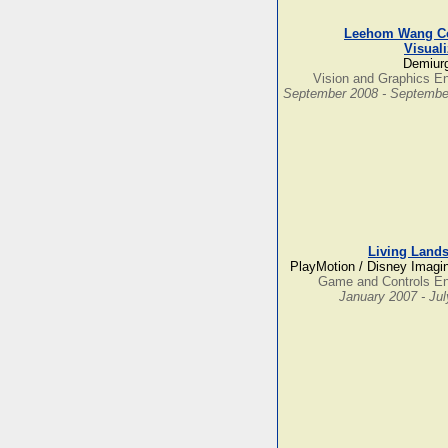
Leehom Wang Co
Visuali
Demiurg
Vision and Graphics E
September 2008 - Septembe
Living Land
PlayMotion / Disney Imagi
Game and Controls En
January 2007 - Ju