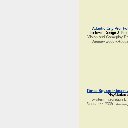
Atlantic City Pier F
Thinkwell Design & Pro
Vision and Gameplay En
January 2006 - Augus
Times Square Interacti
PlayMotion 
System Integration E
December 2005 - Januar