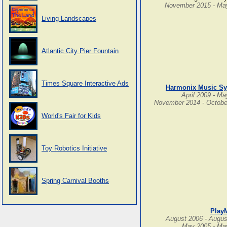
November 2015 - Ma
Living Landscapes
Atlantic City Pier Fountain
Times Square Interactive Ads
Harmonix Music S
April 2009 - M
November 2014 - Octobe
World's Fair for Kids
Toy Robotics Initiative
Spring Carnival Booths
Play
August 2006 - Augus
May 2005 - Ma