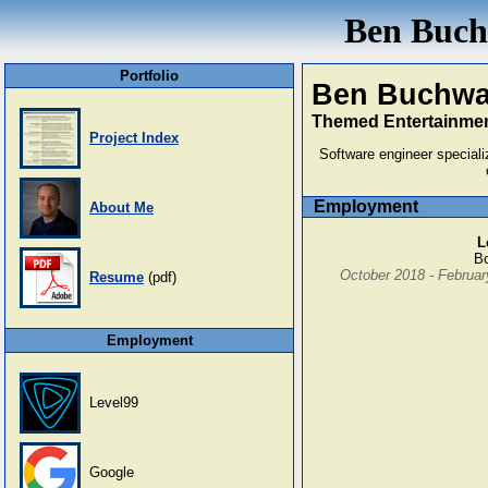
Ben Buchw
Portfolio
Ben Buchwa
Themed Entertainmen
Project Index
Software engineer speciali
Employment
About Me
L
Bo
October 2018 - Februar
Resume
(pdf)
Employment
Level99
Google