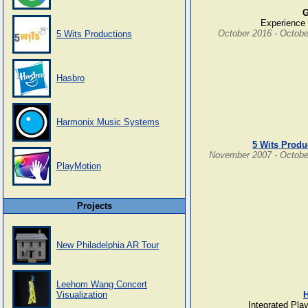
G
Experience 
October 2016 - Octobe
5 Wits Productions
Hasbro
Harmonix Music Systems
5 Wits Produ
November 2007 - Octobe
PlayMotion
Projects
New Philadelphia AR Tour
Leehom Wang Concert
Visualization
Integrated Pla