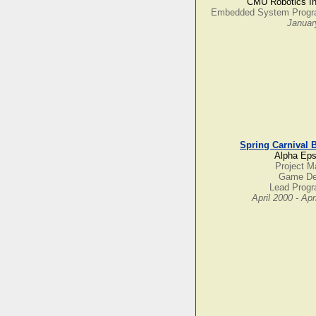
CMU Robotics In
Embedded System Prog
Januar
Spring Carnival 
Alpha Eps
Project M
Game De
Lead Prog
April 2000 - Apr