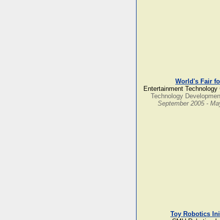
World's Fair f
Entertainment Technology 
Technology Developmen
September 2005 - Ma
Toy Robotics Ini