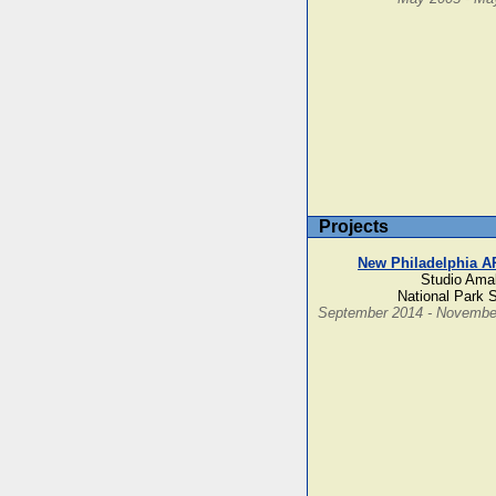
Projects
New Philadelphia A
Studio Ama
National Park 
September 2014 - Novembe