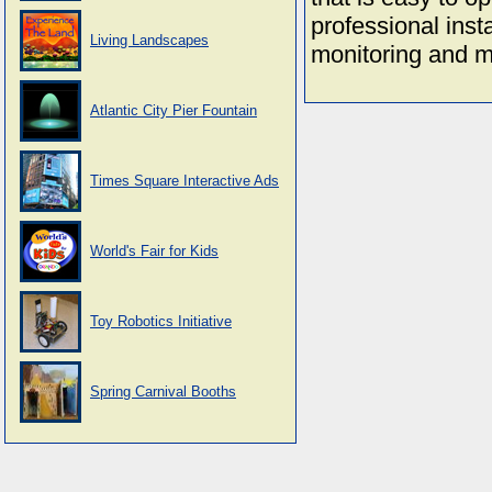
professional insta
Living Landscapes
monitoring and m
Atlantic City Pier Fountain
Times Square Interactive Ads
World's Fair for Kids
Toy Robotics Initiative
Spring Carnival Booths