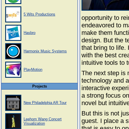
5 Wits Productions
opportunity to re
endeavored to mas
make them functio
Hasbro
design. But the t
that bring to lif
Harmonix Music Systems
with the best cre
intuitive tools to 
PlayMotion
The next step is 
technology and a b
Projects
interactive exper
a strong focus on
novel but intuitiv
New Philadelphia AR Tour
But this is not ju
Leehom Wang Concert
guest. I place a
Visualization
that is easy to op