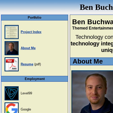
Ben Buchw
Portfolio
Ben Buchwa
Themed Entertainmen
Project Index
Technology cons
technology integ
About Me
uniq
About Me
Resume
(pdf)
Employment
Level99
Google