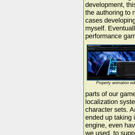
development, thi
the authoring to
cases developing 
myself. Eventuall
performance game
Property animation edi
parts of our game
localization syst
character sets. A
ended up taking i
engine, even hav
we used, to supp