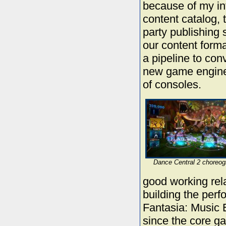
because of my in
content catalog, t
party publishing 
our content forma
a pipeline to con
new game engine 
of consoles.
Dance Central 2 choreog
good working rel
building the per
Fantasia: Music 
since the core gam