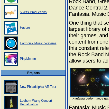
Rock Band, Gree
Dance Central 2,
5 Wits Productions
Fantasia: Music 
One thing that s
Hasbro
largest library o
their games, and
content from one
Harmonix Music Systems
this constant rel
the Rock Band Ne
PlayMotion
allow users to ad
Projects
New Philadelphia AR Tour
Fantasia performance ga
Leehom Wang Concert
Visualization
Fantasia: Music