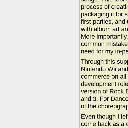
process of creat
packaging it for 
first-parties, an
with album art a
More importantly,
common mistakes 
need for my in-p
Through this sup
Nintendo Wii an
commerce on all 
development role,
version of Rock 
and 3. For Dance 
of the choreograp
Even though I le
come back as a c