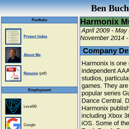
Ben Buchw
Harmonix M
Portfolio
April 2009 - May
Project Index
November 2014 -
Company Des
About Me
Harmonix is one o
independent AAA
Resume
(pdf)
studios, particul
games. They are 
Employment
popular series G
Dance Central. D
Level99
Harmonix publishe
including Xbox 3
iOS. Some of th
Google