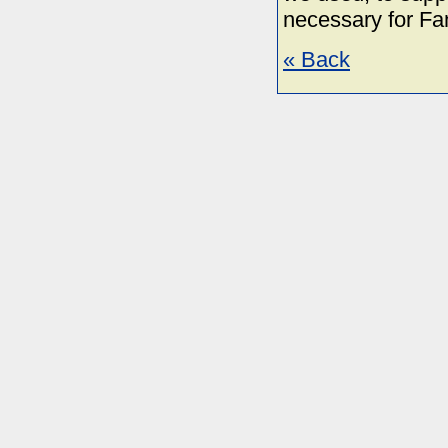
necessary for Fa
« Back