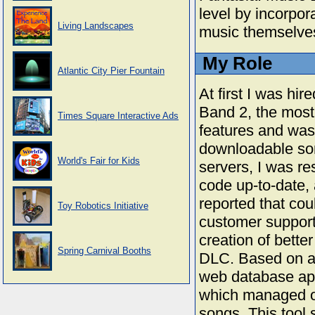
level by incorpora
Living Landscapes
music themselve
My Role
Atlantic City Pier Fountain
At first I was hi
Band 2, the most
Times Square Interactive Ads
features and was
downloadable son
World's Fair for Kids
servers, I was re
code up-to-date, 
reported that cou
Toy Robotics Initiative
customer support
creation of bette
Spring Carnival Booths
DLC. Based on a 
web database ap
which managed ou
songs. This tool 